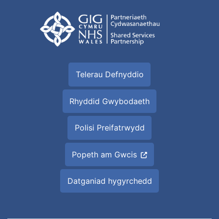
Telerau Defnyddio
Rhyddid Gwybodaeth
Polisi Preifatrwydd
Popeth am Gwcis
Datganiad hygyrchedd